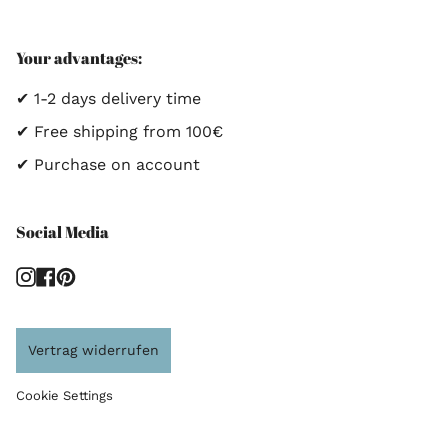
Your advantages:
✔ 1-2 days delivery time
✔ Free shipping from 100€
✔ Purchase on account
Social Media
Instagram
Facebook
Pinterest
Vertrag widerrufen
Cookie Settings