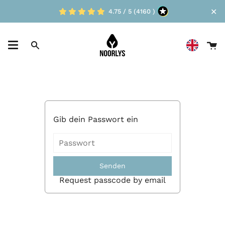
Skip
✕
4.75 / 5 (4160 )
to
content
Ca
Search
Gib dein Passwort ein
Senden
Request passcode by email