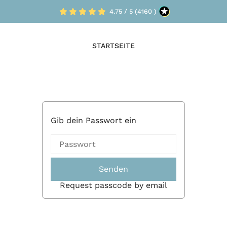
4.75 / 5 (4160 )
STARTSEITE
Gib dein Passwort ein
Senden
Request passcode by email