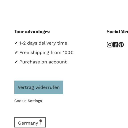
Your advantages:
Social Me
✔ 1-2 days delivery time
Instag
Fac
P
✔ Free shipping from 100€
✔ Purchase on account
Vertrag widerrufen
Cookie Settings
Germany