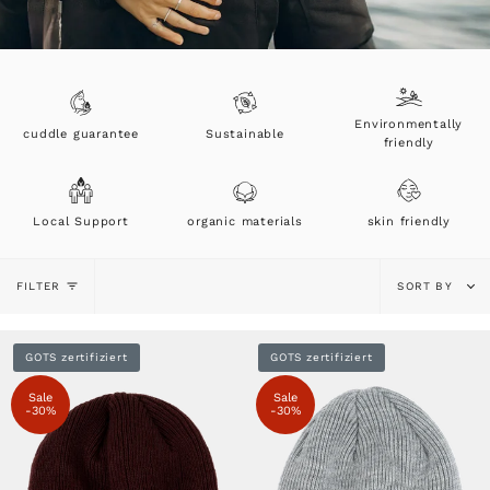
Environmentally
cuddle guarantee
Sustainable
friendly
Local Support
organic materials
skin friendly
Sort
FILTER
SORT BY
by
GOTS zertifiziert
GOTS zertifiziert
Sale
Sale
-30%
-30%