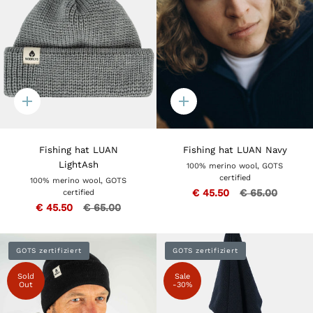
Quick
Quick
add
add
Fishing hat LUAN
Fishing hat LUAN Navy
LightAsh
100% merino wool, GOTS
certified
100% merino wool, GOTS
€ 45.50
€ 65.00
certified
€ 45.50
€ 65.00
GOTS zertifiziert
GOTS zertifiziert
Sold
Sale
Out
-30%