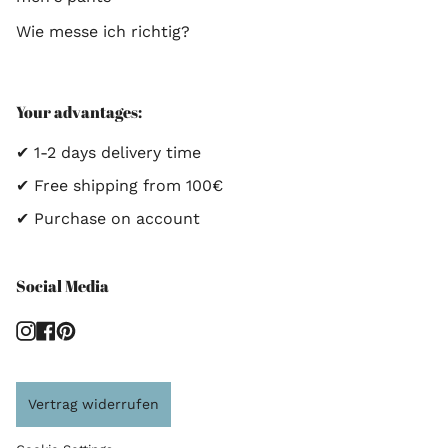
Wie messe ich richtig?
Your advantages:
✔ 1-2 days delivery time
✔ Free shipping from 100€
✔ Purchase on account
Social Media
Instagram
Facebook
Pinterest
Vertrag widerrufen