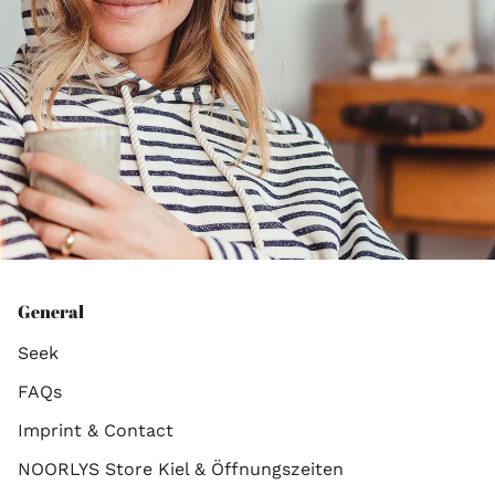
General
Seek
FAQs
Imprint & Contact
NOORLYS Store Kiel & Öffnungszeiten