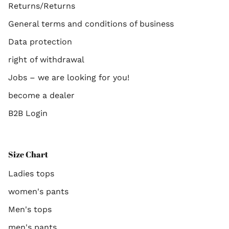
Returns/Returns
General terms and conditions of business
Data protection
right of withdrawal
Jobs – we are looking for you!
become a dealer
B2B Login
Size Chart
Ladies tops
women's pants
Men's tops
men's pants