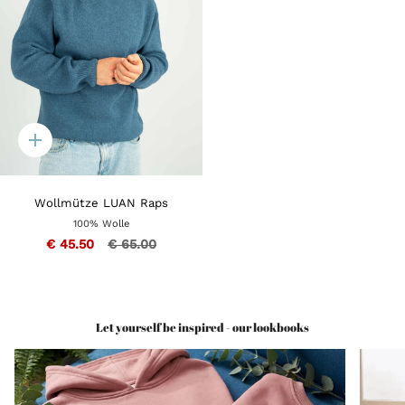
Quick
add
Wollmütze LUAN Raps
100% Wolle
€ 45.50
€ 65.00
Let yourself be inspired - our lookbooks