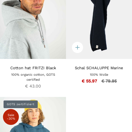
Quick
add
Cotton hat FRITZI Black
Schal SCHALUPPE Marine
100% organic cotton, GOTS
100% Wolle
certified
€ 55.97
€ 79.95
€ 43.00
GOTS zertifiziert
Sale
-30%