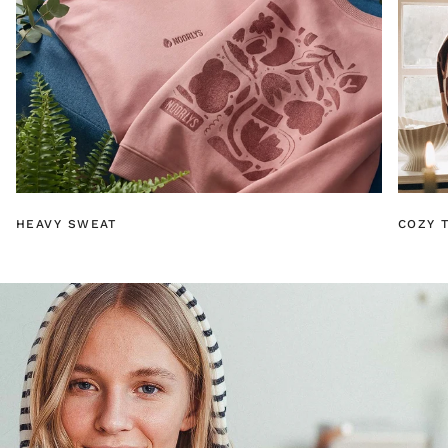
HEAVY SWEAT
COZY T