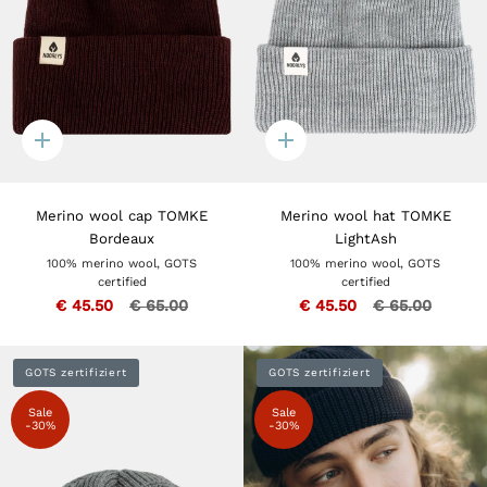
Quick
Quick
add
add
Merino wool cap TOMKE
Merino wool hat TOMKE
Bordeaux
LightAsh
100% merino wool, GOTS
100% merino wool, GOTS
certified
certified
€ 45.50
€ 65.00
€ 45.50
€ 65.00
GOTS zertifiziert
GOTS zertifiziert
Sale
Sale
-30%
-30%