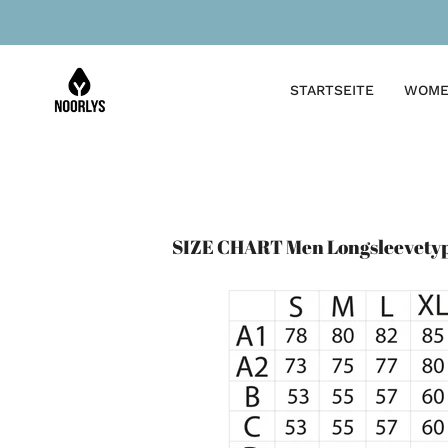
Skip
to
content
STARTSEITE
WOME
SIZE CHART Men Longsleevety