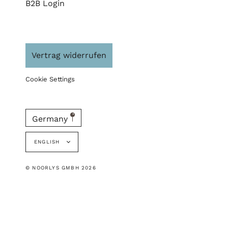
B2B Login
Vertrag widerrufen
Cookie Settings
Germany
Language
ENGLISH
© NOORLYS GMBH 2026